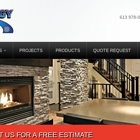
613 978-
ES
PROJECTS
PRODUCTS
QUOTE REQUEST
 US FOR A FREE ESTIMATE