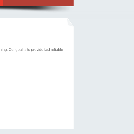
ng. Our goal is to provide fast reliable