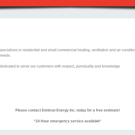
ecializes in residential and small commercial heating, ventilation and air conditioni
 needs.
 dedicated to serve our customers with respect, punctuality and knowledge.
Please contact Embrun Energy Inc. today for a free estimate!
*24 Hour emergency service available*