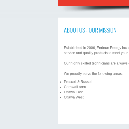
ABOUT US - OUR MISSION
Established in 2006, Embrun Energy Inc. sp
service and quality products to meet your
Our highly skilled technicians are always
We proudly serve the following areas:
Prescott & Russell
Cornwall area
Ottawa East
Ottawa West