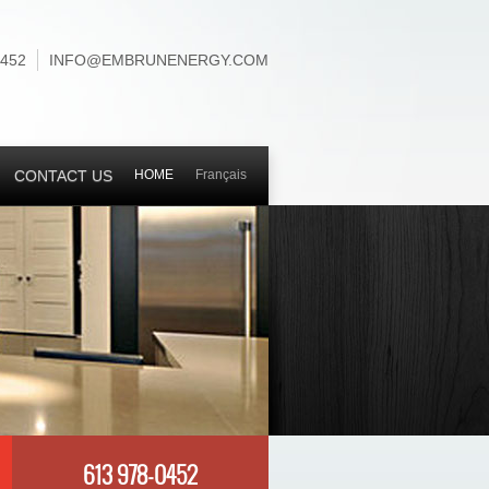
0452
INFO@EMBRUNENERGY.COM
CONTACT US
HOME
Français
613 978-0452