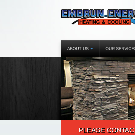
ABOUT US
OUR SERVIC
PLEASE CONTACT